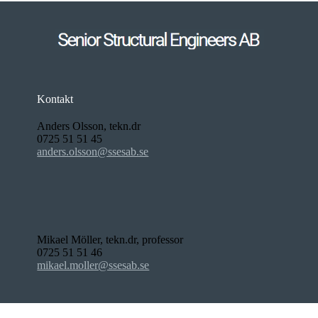
Kontakt
Anders Olsson, tekn.dr
0725 51 51 45
anders.olsson@ssesab.se
Mikael Möller, tekn.dr, professor
0725 51 51 46
mikael.moller@ssesab.se