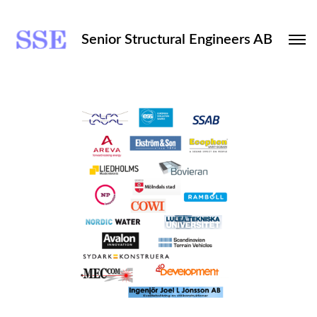
Senior Structural Engineers AB